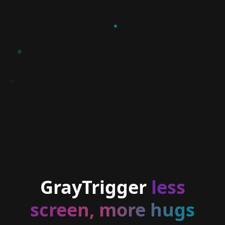
GrayTrigger
less
screen, more hugs