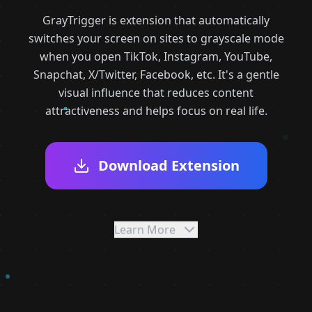
GrayTrigger is extension that automatically
switches your screen on sites to grayscale mode
when you open TikTok, Instagram, YouTube,
Snapchat, X/Twitter, Facebook, etc. It's a gentle
visual influence that reduces content
attractiveness and helps focus on real life.
Download Extension
Learn More