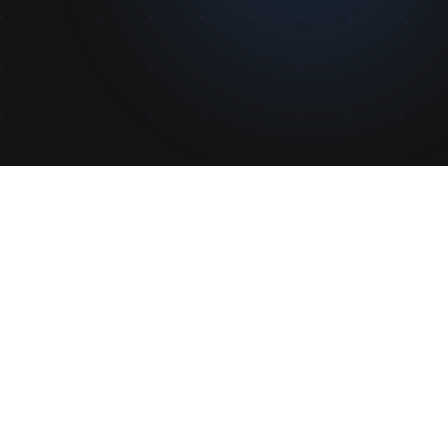
Features
Parental Password