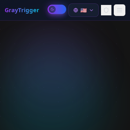
GrayTrigger
🇺🇸